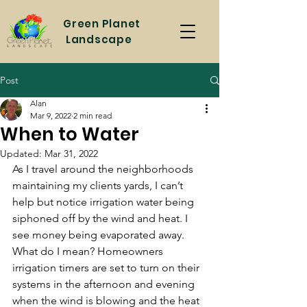
Green
Planet
Landscape
Post
Alan
Mar 9, 2022
2 min read
When to Water
Updated:
Mar 31, 2022
As I travel around the neighborhoods 
maintaining my clients yards, I can’t 
help but notice irrigation water being 
siphoned off by the wind and heat. I 
see money being evaporated away. 
What do I mean? Homeowners 
irrigation timers are set to turn on their 
systems in the afternoon and evening 
when the wind is blowing and the heat 