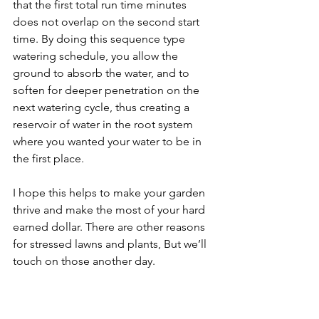
that the first total run time minutes 
does not overlap on the second start 
time. By doing this sequence type 
watering schedule, you allow the 
ground to absorb the water, and to 
soften for deeper penetration on the 
next watering cycle, thus creating a 
reservoir of water in the root system 
where you wanted your water to be in 
the first place.
I hope this helps to make your garden 
thrive and make the most of your hard 
earned dollar. There are other reasons 
for stressed lawns and plants, But we’ll 
touch on those another day.