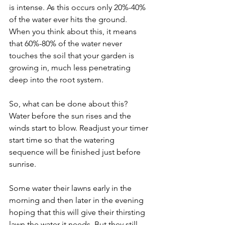
is intense. As this occurs only 20%-40% 
of the water ever hits the ground. 
When you think about this, it means 
that 60%-80% of the water never 
touches the soil that your garden is 
growing in, much less penetrating 
deep into the root system.
So, what can be done about this? 
Water before the sun rises and the 
winds start to blow. Readjust your timer 
start time so that the watering 
sequence will be finished just before 
sunrise.
Some water their lawns early in the 
morning and then later in the evening 
hoping that this will give their thirsting 
lawn the water it needs. But they still 