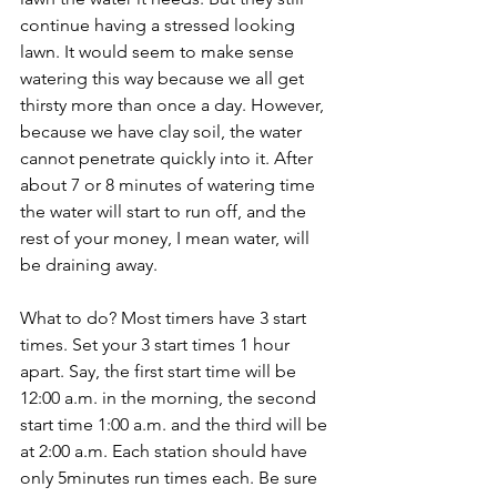
continue having a stressed looking 
lawn. It would seem to make sense 
watering this way because we all get 
thirsty more than once a day. However, 
because we have clay soil, the water 
cannot penetrate quickly into it. After 
about 7 or 8 minutes of watering time 
the water will start to run off, and the 
rest of your money, I mean water, will 
be draining away.
What to do? Most timers have 3 start 
times. Set your 3 start times 1 hour 
apart. Say, the first start time will be 
12:00 a.m. in the morning, the second 
start time 1:00 a.m. and the third will be 
at 2:00 a.m. Each station should have 
only 5minutes run times each. Be sure 